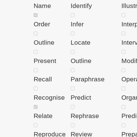
Name
Identify
Illust
Order
Infer
Inter
Outline
Locate
Inter
Present
Outline
Modi
Recall
Paraphrase
Oper
Recognise
Predict
Orga
Relate
Rephrase
Predi
Reproduce
Review
Prep