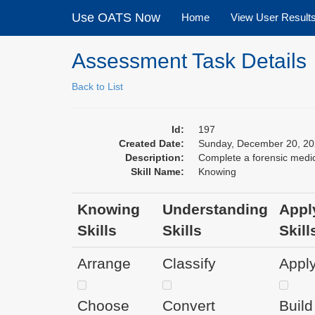
Use OATS Now
Home
View User Result
Assessment Task Details
Back to List
Id:
197
Created Date:
Sunday, December 20, 20
Description:
Complete a forensic medic
Skill Name:
Knowing
Knowing
Understanding
Appl
Skills
Skills
Skill
Arrange
Classify
Appl
Choose
Convert
Build