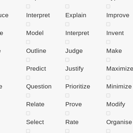
uce
Interpret
Explain
Improve
te
Model
Interpret
Invent
e
Outline
Judge
Make
Predict
Justify
Maximiz
e
Question
Prioritize
Minimize
Relate
Prove
Modify
Select
Rate
Organise