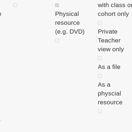
with class o
e
Physical
cohort only
resource
(e.g. DVD)
Private
Teacher
view only
As a file
As a
physcial
resource
e