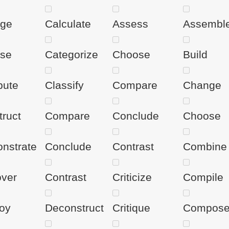
ge
Calculate
Assess
Assembl
se
Categorize
Choose
Build
ute
Classify
Compare
Change
truct
Compare
Conclude
Choose
nstrate
Conclude
Contrast
Combine
over
Contrast
Criticize
Compile
oy
Deconstruct
Critique
Compos