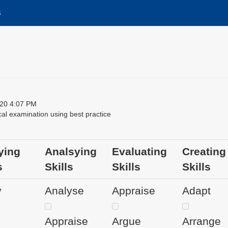
s
20 4:07 PM
al examination using best practice
ying
Analsying
Evaluating
Creating
s
Skills
Skills
Skills
y
Analyse
Appraise
Adapt
Appraise
Argue
Arrange