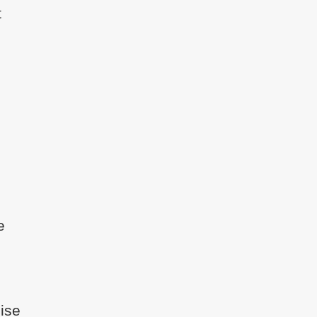
t
e
ise