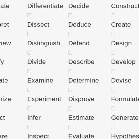
rate
Differentiate
Decide
Construc
pret
Dissect
Deduce
Create
view
Distinguish
Defend
Design
fy
Divide
Describe
Develop
ate
Examine
Determine
Devise
nize
Experiment
Disprove
Formulat
ct
Infer
Estimate
Generate
are
Inspect
Evaluate
Hypothes