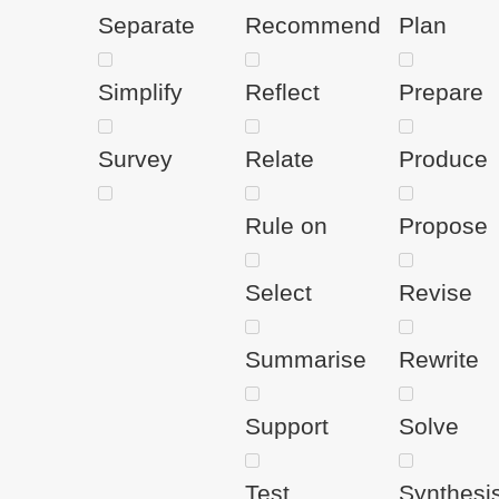
Separate
Recommend
Plan
Simplify
Reflect
Prepare
Survey
Relate
Produce
Rule on
Propose
Select
Revise
Summarise
Rewrite
Support
Solve
Test
Synthesi