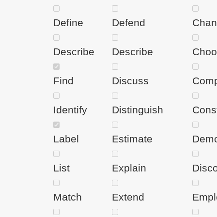
Define
Defend
Chan
Describe
Describe
Choo
Find
Discuss
Comp
Identify
Distinguish
Cons
Label
Estimate
Demo
List
Explain
Disc
Match
Extend
Empl