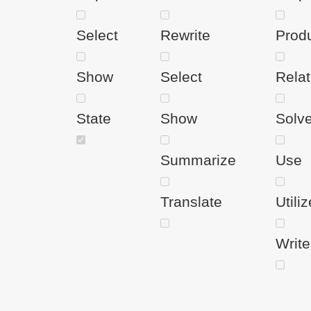
Select
Rewrite
Prod
Show
Select
Rela
State
Show
Solv
Summarize
Use
Translate
Utiliz
Write