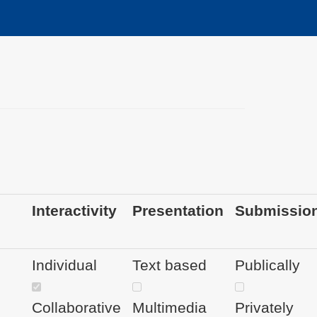
Interactivity
Presentation
Submissio
Individual
Text based
Publically
Collaborative
Multimedia
Privately