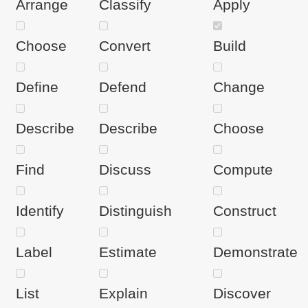
Arrange
Classify
Apply
Choose
Convert
Build
Define
Defend
Change
Describe
Describe
Choose
Find
Discuss
Compute
Identify
Distinguish
Construct
Label
Estimate
Demonstrate
List
Explain
Discover