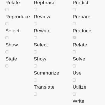
Relate
Rephrase
Predict
Reproduce
Review
Prepare
Select
Rewrite
Produce
Show
Select
Relate
State
Show
Solve
Summarize
Use
Translate
Utilize
Write