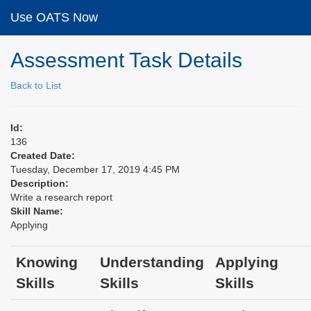
Use OATS Now
Assessment Task Details
Back to List
Id:
136
Created Date:
Tuesday, December 17, 2019 4:45 PM
Description:
Write a research report
Skill Name:
Applying
Knowing
Understanding
Applying
Skills
Skills
Skills