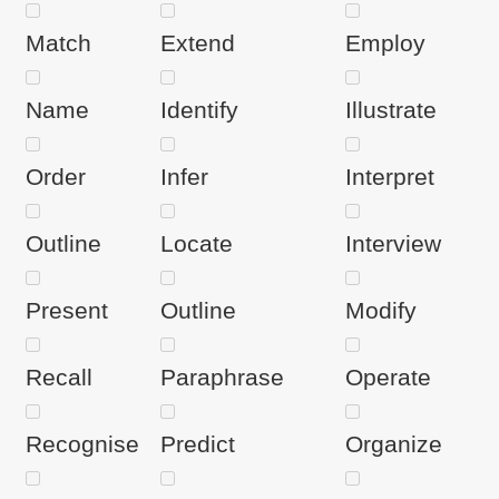
Match
Extend
Employ
Name
Identify
Illustrate
Order
Infer
Interpret
Outline
Locate
Interview
Present
Outline
Modify
Recall
Paraphrase
Operate
Recognise
Predict
Organize