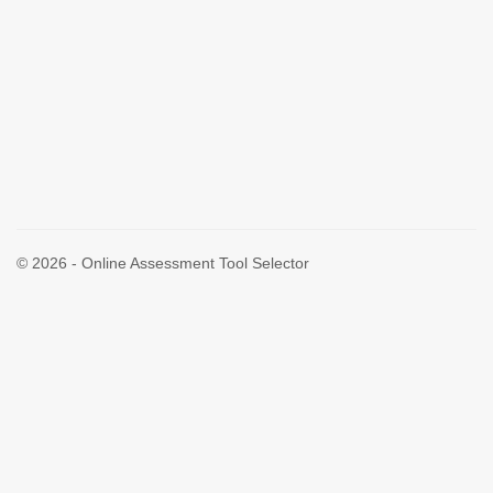
© 2026 - Online Assessment Tool Selector