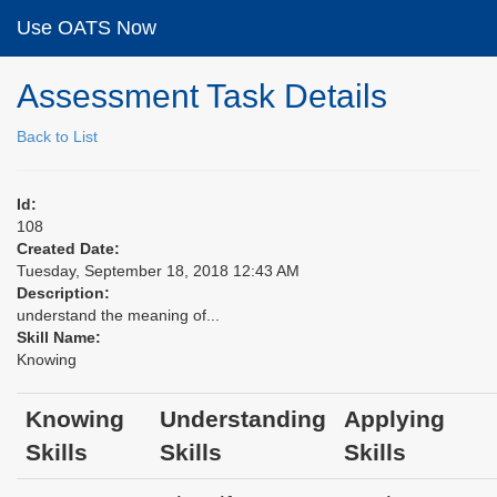
Use OATS Now
Assessment Task Details
Back to List
Id:
108
Created Date:
Tuesday, September 18, 2018 12:43 AM
Description:
understand the meaning of...
Skill Name:
Knowing
Knowing
Understanding
Applying
Skills
Skills
Skills