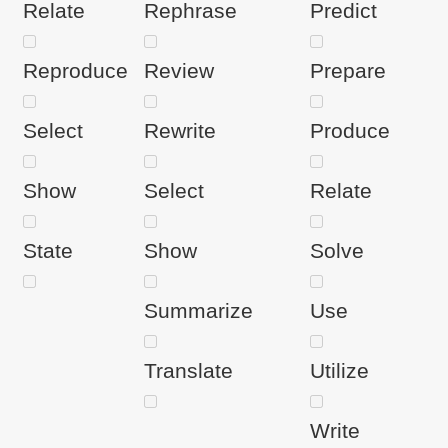
Relate
Rephrase
Predict
Reproduce
Review
Prepare
Select
Rewrite
Produce
Show
Select
Relate
State
Show
Solve
Summarize
Use
Translate
Utilize
Write