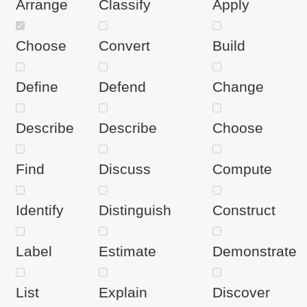
Arrange
Classify
Apply
Choose
Convert
Build
Define
Defend
Change
Describe
Describe
Choose
Find
Discuss
Compute
Identify
Distinguish
Construct
Label
Estimate
Demonstrate
List
Explain
Discover