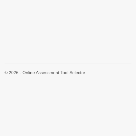
© 2026 - Online Assessment Tool Selector