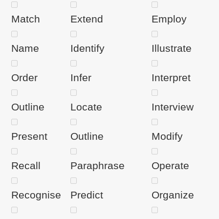
Match
Extend
Employ
Name
Identify
Illustrate
Order
Infer
Interpret
Outline
Locate
Interview
Present
Outline
Modify
Recall
Paraphrase
Operate
Recognise
Predict
Organize